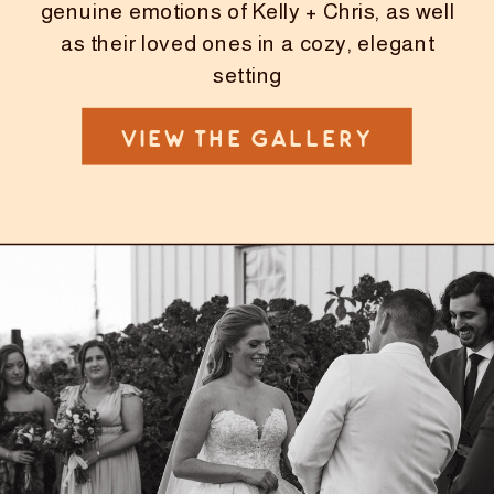
genuine emotions of Kelly + Chris, as well
as their loved ones in a cozy, elegant
setting
VIEW THE GALLERY