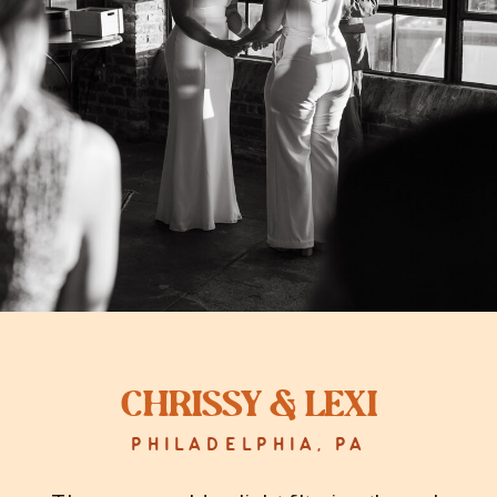
Chrissy & Lexi
PHILADELPHIA, PA