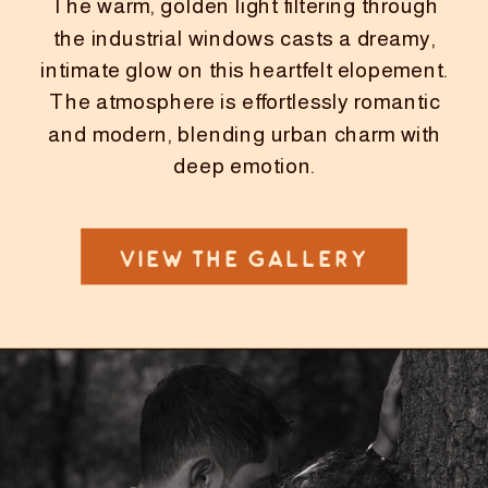
The warm, golden light filtering through
the industrial windows casts a dreamy,
intimate glow on this heartfelt elopement.
The atmosphere is effortlessly romantic
and modern, blending urban charm with
deep emotion.
VIEW THE GALLERY