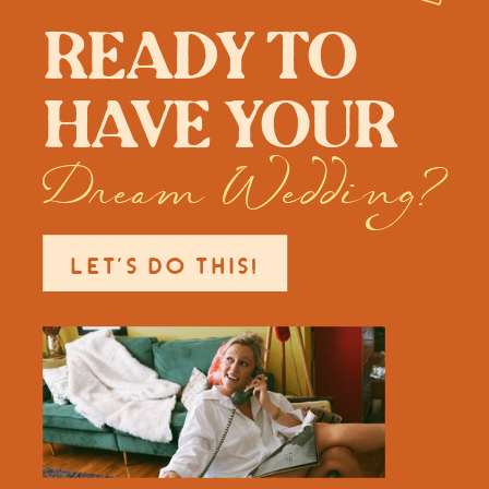
Ready to
have your
Dream Wedding?
LET'S DO THIS!