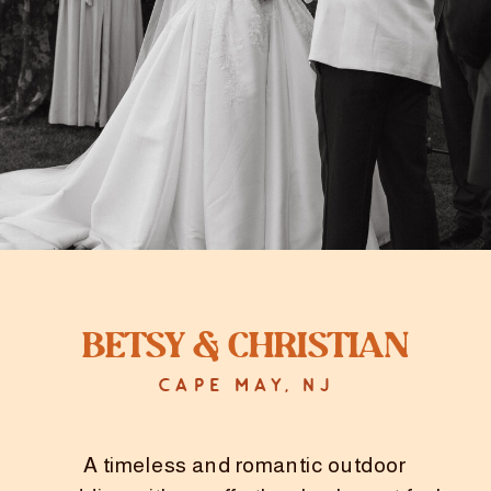
Heather & Troy did a private first look
on the beach, soaking in every
moment. This was followed by the
perfect chapel ceremony and
celebration.
Betsy & Christian
CAPE MAY, NJ
A timeless and romantic outdoor