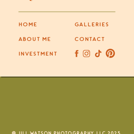
HOME
GALLERIES
ABOUT ME
CONTACT
INVESTMENT
@ JILL WATSON PHOTOGRAPHY, LLC 2025.