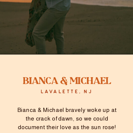
Bianca & Michael
LAVALETTE, NJ
Bianca & Michael bravely woke up at
the crack of dawn, so we could
document their love as the sun rose!