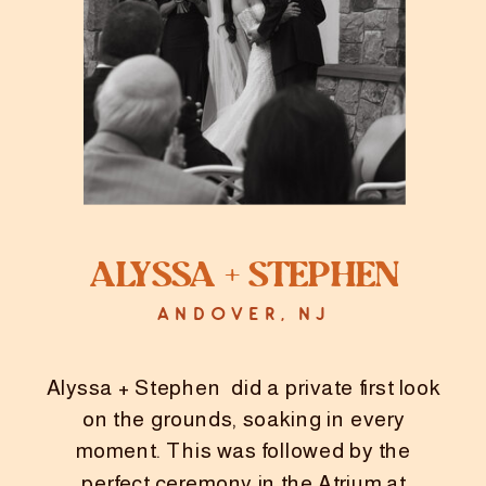
Alyssa + Stephen
ANDOVER, NJ
Alyssa + Stephen did a private first look
on the grounds, soaking in every
moment. This was followed by the
perfect ceremony in the Atrium at