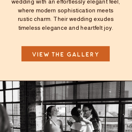
wedding with an effortlessly elegant feel,
where modern sophistication meets
rustic charm. Their wedding exudes
timeless elegance and heartfelt joy.
VIEW THE GALLERY