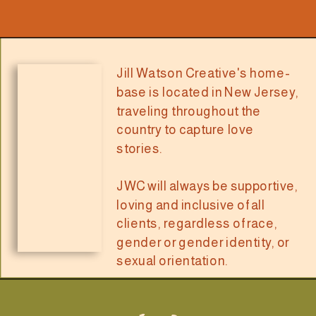
Jill Watson Creative's home-
base is located in New Jersey,
traveling throughout the
country to capture love
stories.
JWC will always be supportive,
loving and inclusive of all
clients, regardless of race,
gender or gender identity, or
sexual orientation.