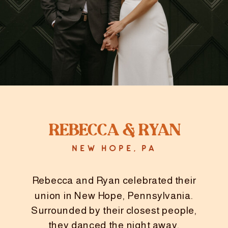
Rebecca & ryan
NEW HOPE, PA
Rebecca and Ryan celebrated their
union in New Hope, Pennsylvania.
Surrounded by their closest people,
they danced the night away.