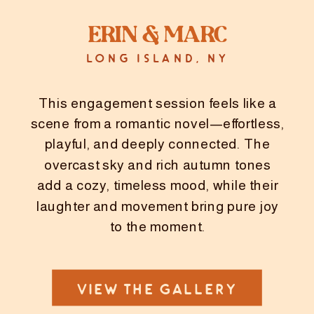
Erin & Marc
LONG ISLAND, NY
This engagement session feels like a
scene from a romantic novel—effortless,
playful, and deeply connected. The
overcast sky and rich autumn tones
add a cozy, timeless mood, while their
laughter and movement bring pure joy
to the moment.
VIEW THE GALLERY