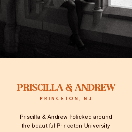
Priscilla & Andrew
PRINCETON, NJ
Priscilla & Andrew frolicked around
the beautiful Princeton University