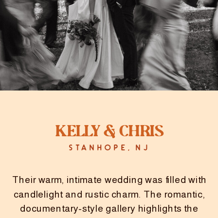
Kelly & Chris
STANHOPE, NJ
Their warm, intimate wedding was filled with
candlelight and rustic charm. The romantic,
documentary-style gallery highlights the