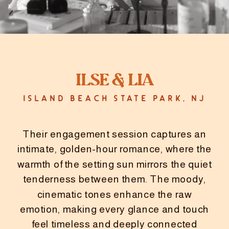
Ilse & Lia
ISLAND BEACH STATE PARK, NJ
Their engagement session captures an
intimate, golden-hour romance, where the
warmth of the setting sun mirrors the quiet
tenderness between them. The moody,
cinematic tones enhance the raw
emotion, making every glance and touch
feel timeless and deeply connected