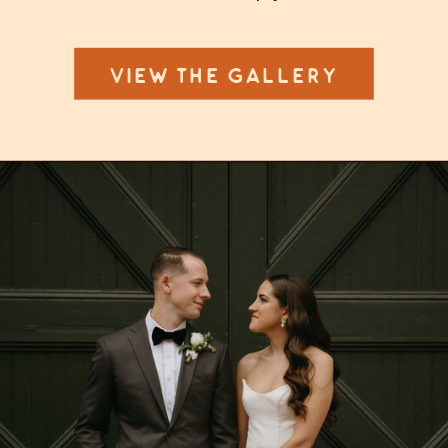
VIEW THE GALLERY