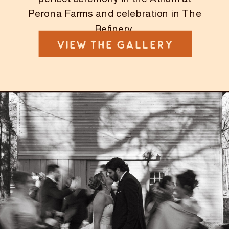
Perona Farms and celebration in The
Refinery.
VIEW THE GALLERY