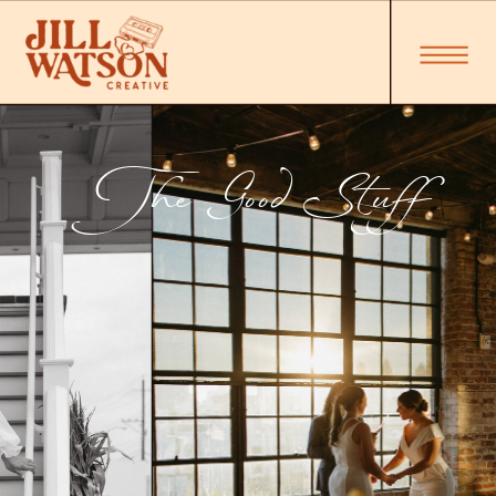
The Good Stuff