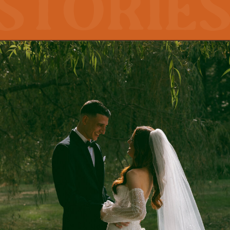
storie