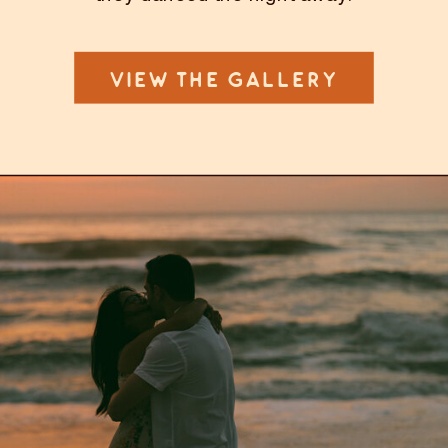
VIEW THE GALLERY