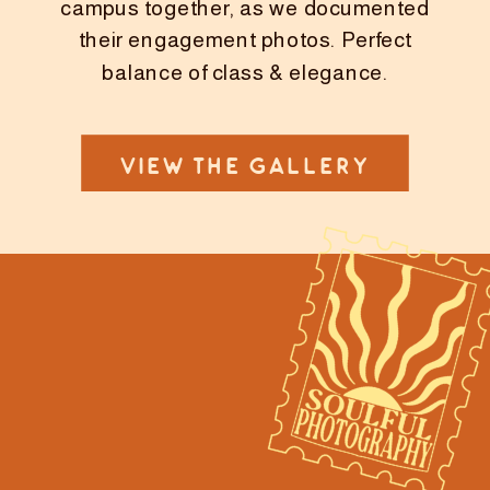
campus together, as we documented
their engagement photos. Perfect
balance of class & elegance.
VIEW THE GALLERY