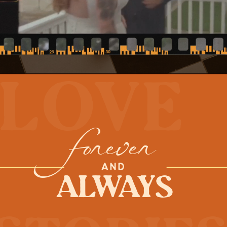
love
forever
AND
Always