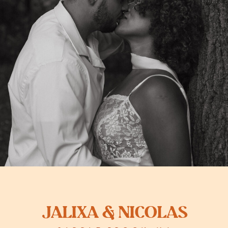
Jalixa & Nicolas