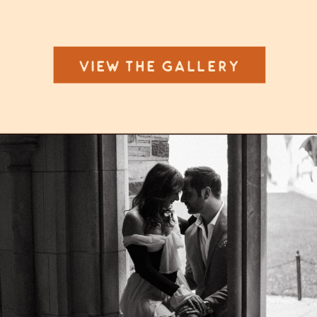
VIEW THE GALLERY