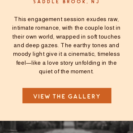
SADDLE BROOK, NJ
This engagement session exudes raw,
intimate romance, with the couple lost in
their own world, wrapped in soft touches
and deep gazes. The earthy tones and
moody light give it a cinematic, timeless
feel—like a love story unfolding in the
quiet of the moment.
VIEW THE GALLERY